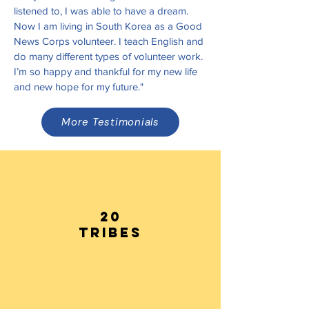
listened to, I was able to have a dream.
Now I am living in South Korea as a Good
News Corps volunteer. I teach English and
do many different types of volunteer work.
I’m so happy and thankful for my new life
and new hope for my future."
More Testimonials
20
tribes