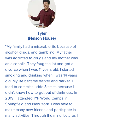
Tyler
(Nelson House)
"My family had a miserable life because of
alcohol, drugs, and gambling. My father
was addicted to drugs and my mother was
an alcoholic. They fought a lot and got a
divorce when I was 11 years old. I started
smoking and drinking when I was 14 years
old. My life became darker and darker. I
tried to commit suicide 3 times because I
didn’t know how to get out of darkness. In
2019, I attended IYF World Camps in
Springfield and New York. I was able to
make many new friends and participate in
many activities. Through the mind lectures I