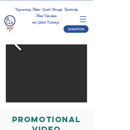
"Empowering Native Youth Through Leadership,
Mind Education,
and Global Exchange"
DONATION
Promotional
Video