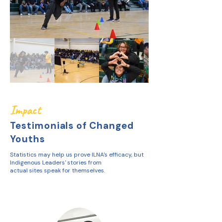
Impact
Testimonials of Changed
Youths
Statistics may help us prove ILNA's efficacy, but
Indigenous Leaders' stories from
actual sites speak for themselves.