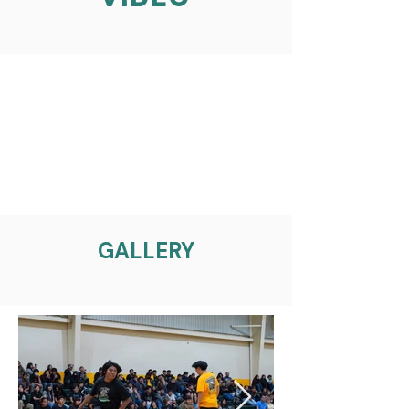
GALLERY