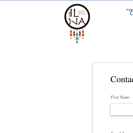
"E
Conta
First Name