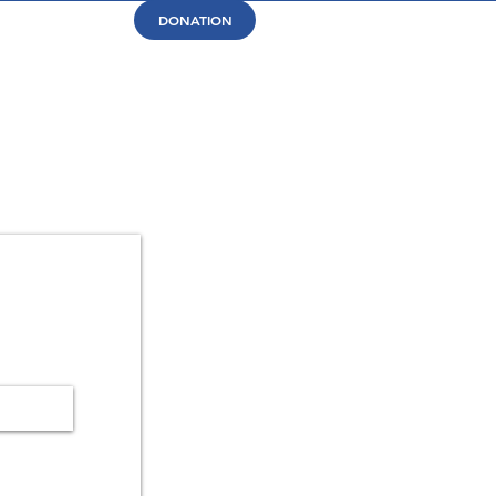
DONATION