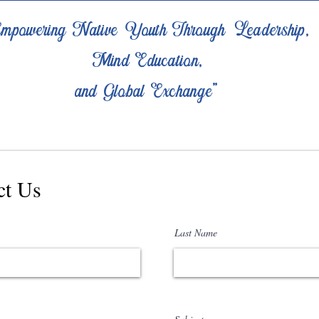
mpowering Native Youth Through Leadership,
Mind Education,
and Global Exchange"
ct Us
Last Name