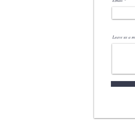
Email
Leave us a me