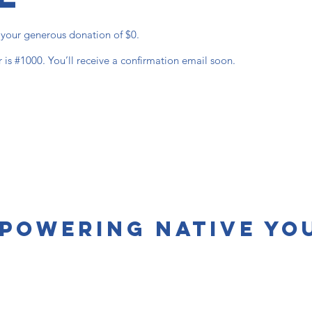
r your generous donation of $0.
is #1000. You’ll receive a confirmation email soon.
powering Native Yo
s