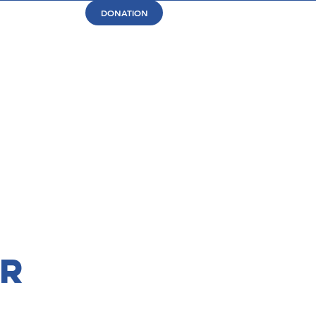
DONATION
or