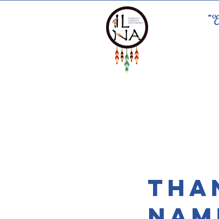
"E
Tha
Nam