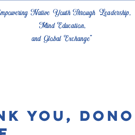
mpowering Native Youth Through Leadership,
Mind Education,
and Global Exchange"
nk you, Don
e