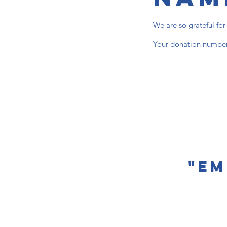
We are so grateful fo
Your donation number 
"Em
Contact u